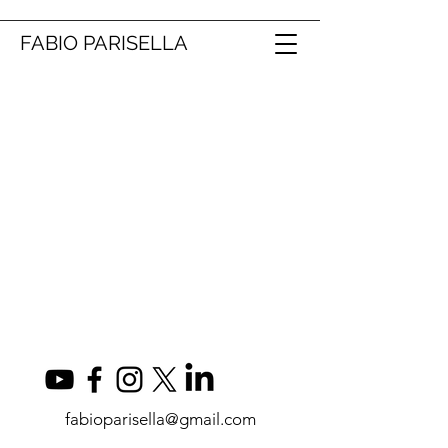
FABIO PARISELLA
fabioparisella@gmail.com