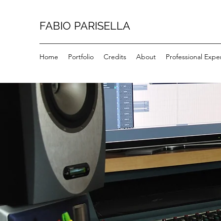
FABIO PARISELLA
Home
Portfolio
Credits
About
Professional Expe