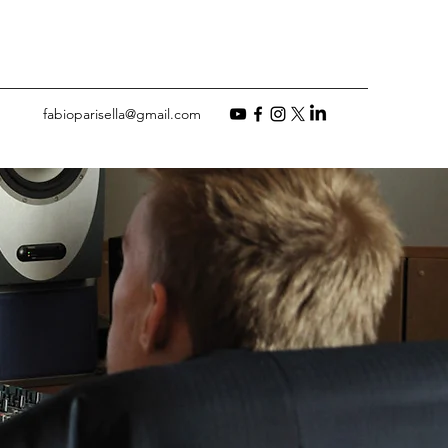
fabioparisella@gmail.com