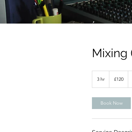
Mixing 
120
British
3 hr
3
£120
pounds
h
r
Book Now