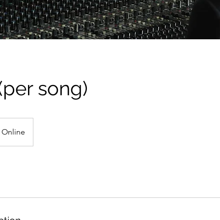
(per song)
Online