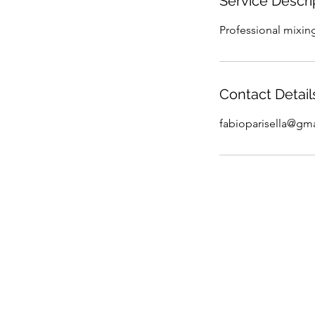
Service Descri
Professional mixin
Contact Detail
fabioparisella@gm