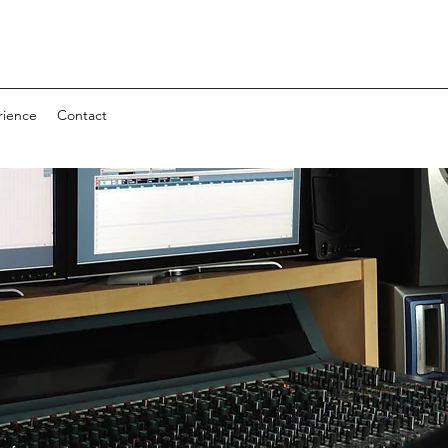
rience
Contact