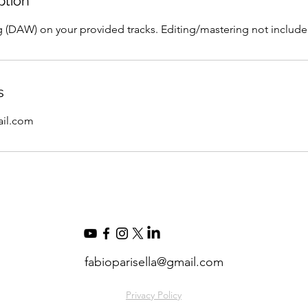
ption
g (DAW) on your provided tracks. Editing/mastering not include
s
ail.com
fabioparisella@gmail.com
Privacy Policy