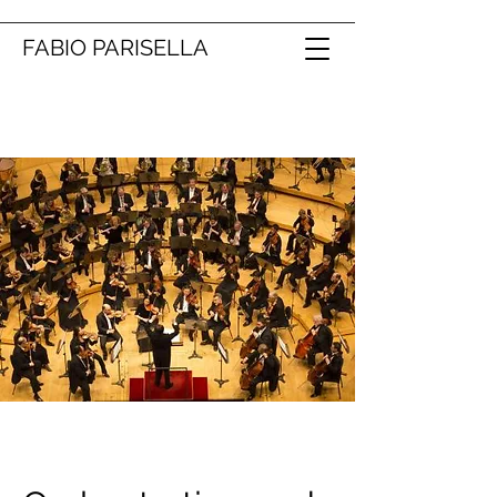
FABIO PARISELLA