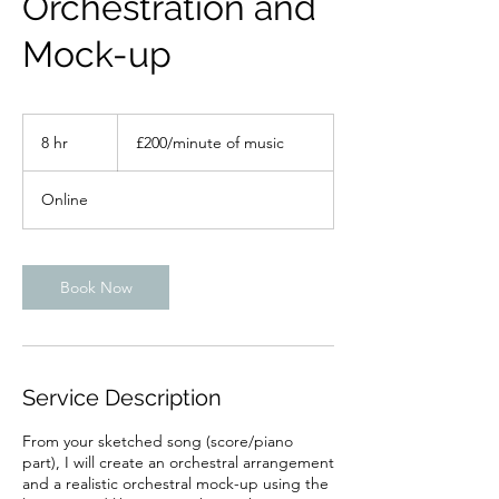
Orchestration and
Mock-up
£200/minute
of
8 hr
8
£200/minute of music
music
h
r
Online
Book Now
Service Description
From your sketched song (score/piano
part), I will create an orchestral arrangement
and a realistic orchestral mock-up using the