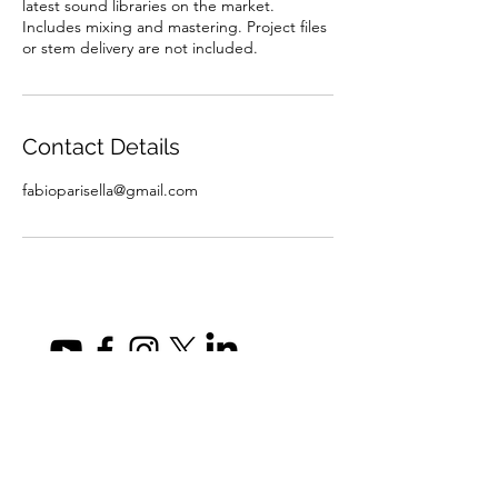
latest sound libraries on the market.
Includes mixing and mastering. Project files
or stem delivery are not included.
Contact Details
fabioparisella@gmail.com
fabioparisella@gmail.com
Privacy Policy
©2026 by Fabio Parisella