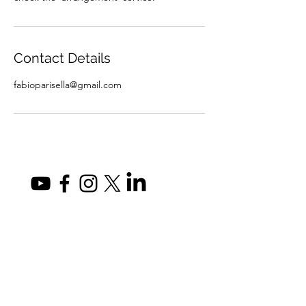
Contact Details
fabioparisella@gmail.com
fabioparisella@gmail.com
Privacy Policy
©2026 by Fabio Parisella