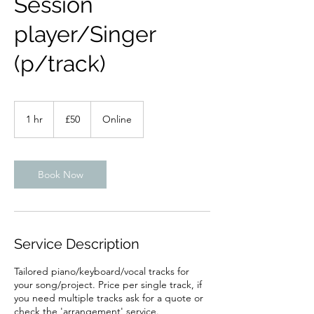
Session
player/Singer
(p/track)
50
British
1 hr
1
£50
Online
pounds
h
Book Now
Service Description
Tailored piano/keyboard/vocal tracks for
your song/project. Price per single track, if
you need multiple tracks ask for a quote or
check the 'arrangement' service.