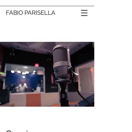
FABIO PARISELLA